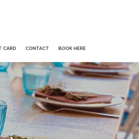
T CARD
CONTACT
BOOK HERE