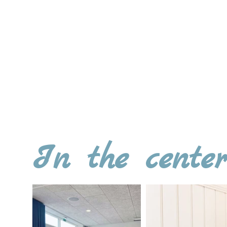
Practical information: A venue rent
applies when hosting events a
Contact us for further informatio
or send us an e-mail to
info@h
In the cente