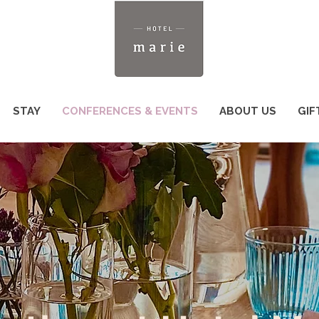
STAY
CONFERENCES & EVENTS
ABOUT US
GIF