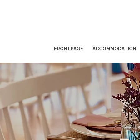
FRONTPAGE
ACCOMMODATION