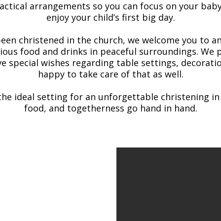
practical arrangements so you can focus on your bab
enjoy your child’s first big day.
been christened in the church, we welcome you to an
cious food and drinks in peaceful surroundings. We p
ve special wishes regarding table settings, decoratio
happy to take care of that as well.
the ideal setting for an unforgettable christening i
food, and togetherness go hand in hand.
 christenings
re ready to create a
th your wishes and