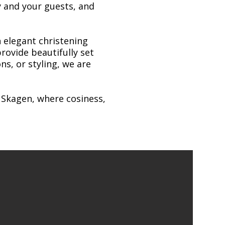
y and your guests, and
 elegant christening
rovide beautifully set
ns, or styling, we are
n Skagen, where cosiness,