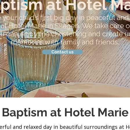
ptism at Hotel Ma
 your child’s first big day in peaceful an
at Hotel Marie in Skagen. We take care of
ou can enjoy the christening and create 
memories with family and friends.
Contact us
Baptism at Hotel Marie
rful and relaxed day in beautiful surroundings at H