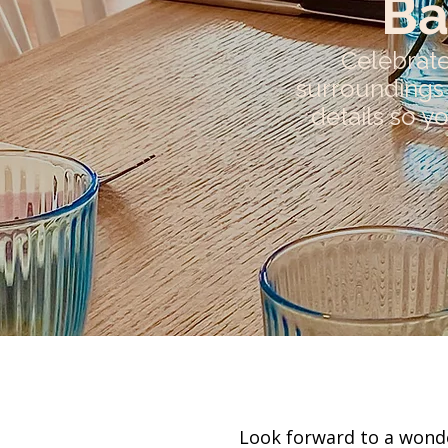
Ba
Celebrate
surroundings 
details so y
Look forward to a wonde