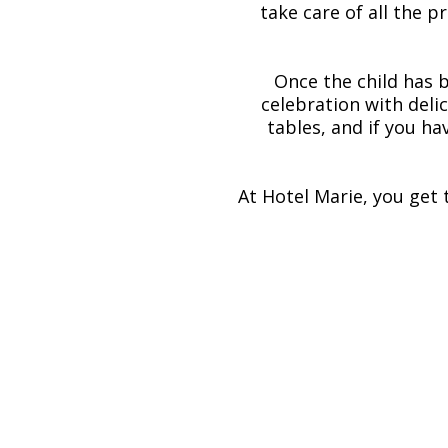
take care of all the 
Once the child has 
celebration with deli
tables, and if you ha
At Hotel Marie, you get 
Menus and catering for
Our talented and passionate chefs a
christening menu that matches bo