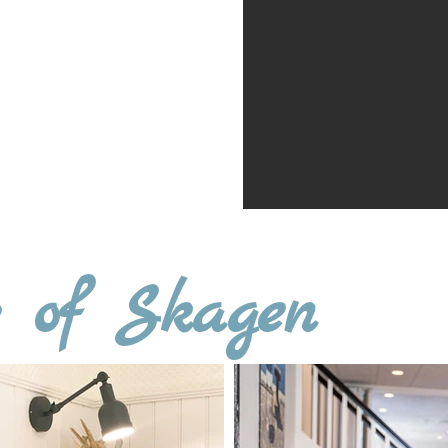
al fee of 4,000 DKK
t Hotel Marie
n at
+45 8877 5400
otelmarie.dk
r of Skagen