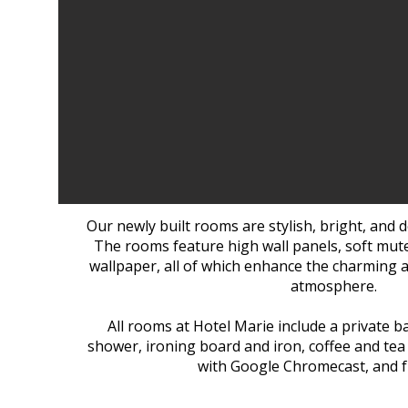
Our newly built rooms are stylish, bright, and de
The rooms feature high wall panels, soft mute
wallpaper, all of which enhance the charming a
atmosphere.
All rooms at Hotel Marie include a private 
shower, ironing board and iron, coffee and tea f
with Google Chromecast, and fr