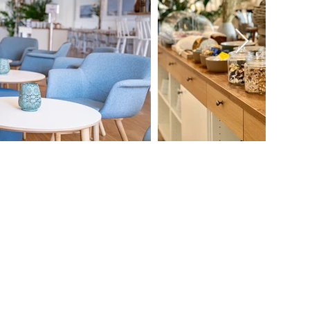
Information
CVR-nr.: 38857428
Terms and conditions