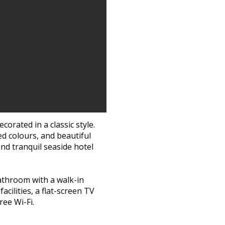
If your guests are 
great advantage to 
in Skagen. With roo
needs to drive home
celebration 
Our charming roo
good night’s sleep, 
enjoy a cup of coff
be
corated in a classic style.
d colours, and beautiful
See our di
nd tranquil seaside hotel
Contact us 
or send an 
bathroom with a walk-in
acilities, a flat-screen TV
ee Wi-Fi.