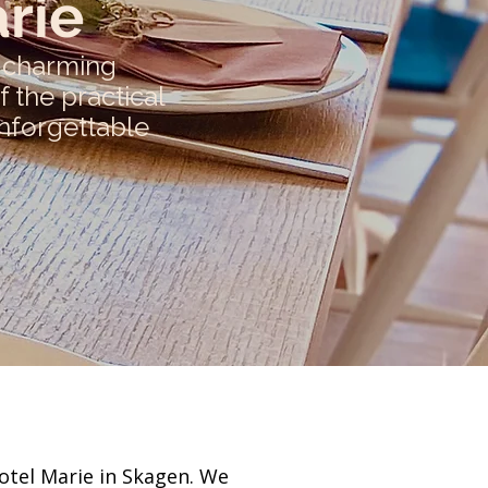
rie
d charming
 the practical
unforgettable
otel Marie in Skagen. We