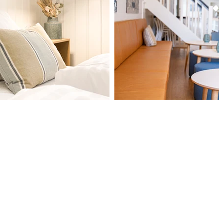
Contact
Adress
Hotel Marie
+45 8877 5400
Havneplads 6
nfo@hotelmarie.dk
9990 Skagen